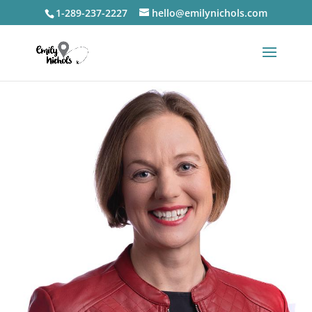
1-289-237-2227
hello@emilynichols.com