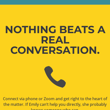
NOTHING BEATS A
REAL
CONVERSATION.

Connect via phone or Zoom and get right to the heart of
the matter. If Emily can’t help you directly, she probably
knows someone who can.