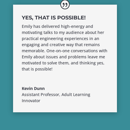
YES, THAT IS POSSIBLE!
Emily has delivered high-energy and
motivating talks to my audience about her
practical engineering experiences in an
engaging and creative way that remains
memorable. One-on-one conversations with
Emily about issues and problems leave me
motivated to solve them, and thinking yes,
that is possible!
Kevin Dunn
Assistant Professor, Adult Learning
Innovator