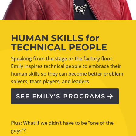
HUMAN SKILLS for
TECHNICAL PEOPLE
Speaking from the stage or the factory floor,
Emily inspires technical people to embrace their
human skills so they can become better problem
solvers, team players, and leaders.
SEE EMILY’S PROGRAMS
Plus: What if we didn’t have to be “one of the
guys”?