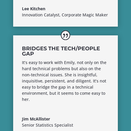
Lee Kitchen
Innovation Catalyst, Corporate Magic Maker
BRIDGES THE TECH/PEOPLE
GAP
It’s easy to work with Emily, not only on the
hard technical problems but also on the
non-technical issues. She is insightful,
inquisitive, persistent, and diligent. It’s not
easy to bridge the gap in a technical
environment, but it seems to come easy to
her.
Jim McAllister
Senior Statistics Specialist