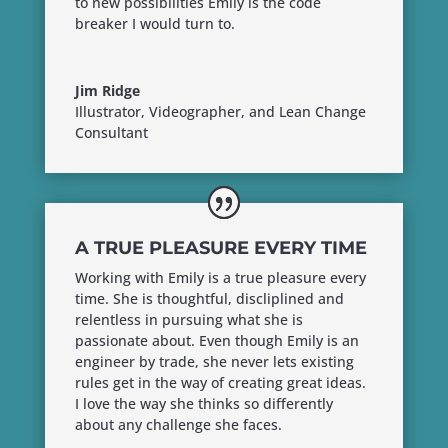
to new possibilities Emily is the code
breaker I would turn to.
Jim Ridge
Illustrator, Videographer, and Lean Change
Consultant
A TRUE PLEASURE EVERY TIME
Working with Emily is a true pleasure every
time. She is thoughtful, discliplined and
relentless in pursuing what she is
passionate about. Even though Emily is an
engineer by trade, she never lets existing
rules get in the way of creating great ideas.
I love the way she thinks so differently
about any challenge she faces.