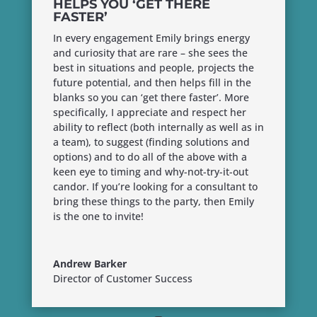
HELPS YOU ‘GET THERE
FASTER’
In every engagement Emily brings energy
and curiosity that are rare – she sees the
best in situations and people, projects the
future potential, and then helps fill in the
blanks so you can ‘get there faster’. More
specifically, I appreciate and respect her
ability to reflect (both internally as well as in
a team), to suggest (finding solutions and
options) and to do all of the above with a
keen eye to timing and why-not-try-it-out
candor. If you’re looking for a consultant to
bring these things to the party, then Emily
is the one to invite!
Andrew Barker
Director of Customer Success