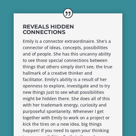
REVEALS HIDDEN
CONNECTIONS
Emily is a connector extraordinaire. She’s a
connector of ideas, concepts, possibilities
and of people. She has this uncanny ability
to see those special connections between
things that others simply don’t see, the true
hallmark of a creative thinker and
facilitator. Emily’s ability is a result of her
openness to explore, investigate and to try
new things just to see what possibilities
might be hidden there. She does all of this
with her trademark energy, curiosity and
purposeful spontaneity. Whenever I get
together with Emily to work on a project or
kick the tires on a new idea, big things
happen! If you need to open your thinking