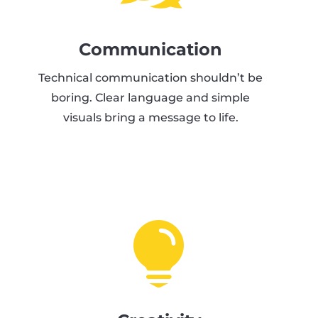
Communication
Technical communication shouldn’t be
boring. Clear language and simple
visuals bring a message to life.
