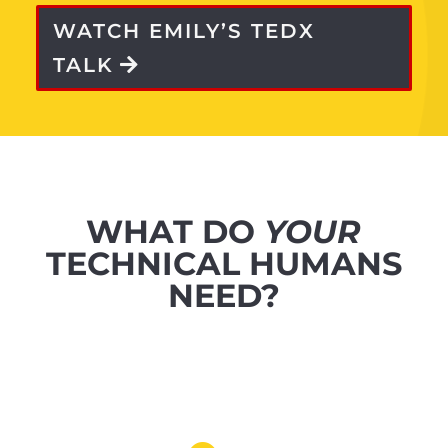
WATCH EMILY’S TEDX
TALK
WHAT DO
YOUR
TECHNICAL HUMANS
NEED?