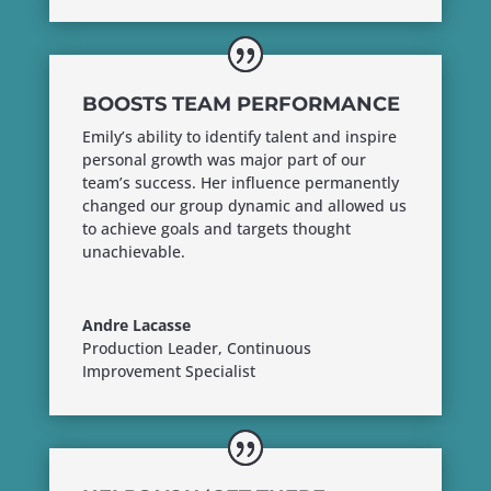
BOOSTS TEAM PERFORMANCE
Emily’s ability to identify talent and inspire
personal growth was major part of our
team’s success. Her influence permanently
changed our group dynamic and allowed us
to achieve goals and targets thought
unachievable.
Andre Lacasse
Production Leader, Continuous
Improvement Specialist