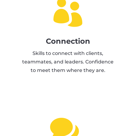

Connection
Skills to connect with clients,
teammates, and leaders. Confidence
to meet them where they are.
