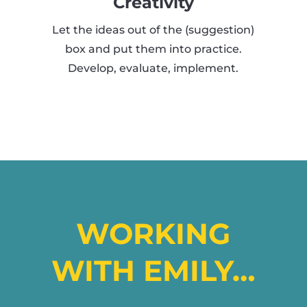
Creativity
Let the ideas out of the (suggestion)
box and put them into practice.
Develop, evaluate, implement.
WORKING
WITH EMILY…